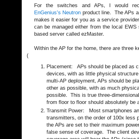
For the switches and APs, I would re
EnGenius’s Neutron
product line. The APs ar
makes it easier for you as a service provider
can be managed either from the local EWS s
based server called ezMaster.
Within the AP for the home, there are three k
(
Placement: APs should be placed as clo
devices, with as little physical structure
multi-AP deployment, APs should be pla
other as possible, with as much physica
possible. This is true three-dimensional
from floor to floor should absolutely be 
Transmit Power:
Most smartphones an
transmitters, on the order of 100x less 
the APs are set to their maximum power 
false sense of coverage.
The client dev