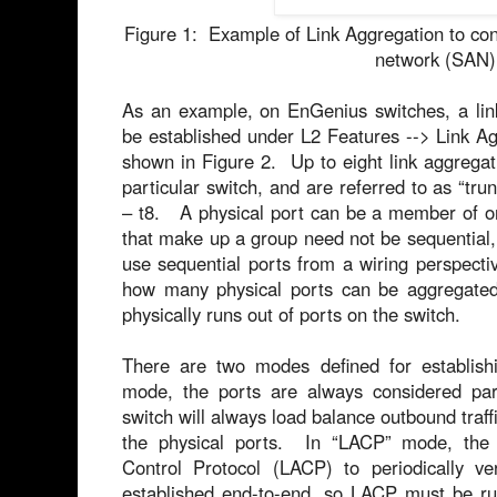
Figure 1: Example of Link Aggregation to con
network (SAN)
As an example, on EnGenius switches, a lin
be established under L2 Features --> Link Ag
shown in Figure 2. Up to eight link aggrega
particular switch, and are referred to as “tr
– t8. A physical port can be a member of o
that make up a group need not be sequential, 
use sequential ports from a wiring perspectiv
how many physical ports can be aggregated 
physically runs out of ports on the switch.
There are two modes defined for establishi
mode, the ports are always considered par
switch will always load balance outbound traffi
the physical ports. In “LACP” mode, the 
Control Protocol (LACP) to periodically ver
established end-to-end, so LACP must be run