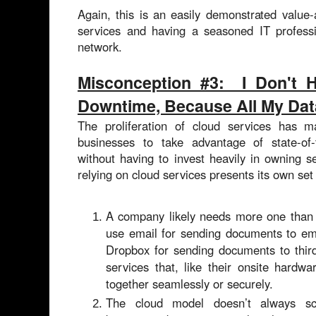
Again, this is an easily demonstrated value
services and having a seasoned IT professi
network.
Misconception #3: I Don't 
Downtime, Because All My Data
The proliferation of cloud services has 
businesses to take advantage of state-of-
without having to invest heavily in owning 
relying on cloud services presents its own set
A company likely needs more one than 
use email for sending documents to emp
Dropbox for sending documents to thir
services that, like their onsite hardw
together seamlessly or securely.
T
he cloud model doesn’t always scal