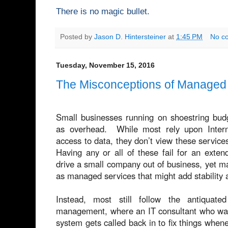
There is no magic bullet.
Posted by
Jason D. Hintersteiner
at
1:45 PM
No c
Tuesday, November 15, 2016
The Misconceptions of Managed 
Small businesses running on shoestring budg
as overhead. While most rely upon Intern
access to data, they don’t view these services
Having any or all of these fail for an exten
drive a small company out of business, yet 
as managed services that might add stability 
Instead, most still follow the antiquat
management, where an IT consultant who was o
system gets called back in to fix things when