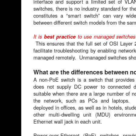
interface and support a limited set of V
switches, there is no industry standard for t
constitutes a “smart switch” can vary wi
between different switch models from the sam
It is
best practice
to use managed switches 
This ensures that the full set of OSI Layer 2
facilitate troubleshooting by enabling netwo
managed remotely. Unmanaged switches shoul
What are the differences between 
A non-PoE switch is a switch that provides 
does not supply DC power to connected 
suitable when there are a large number of 
the network, such as PCs and laptops.
deployed in offices, as well as in hotels, stud
other multi-dwelling unit (MDU) environ
Ethernet wall jack in each unit.
Power-over-Ethernet (PoE) switches pro