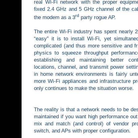
real Wi-Fi network with the proper equipme
fixed 2.4 GHz and 5 GHz channel of the cab
rd
the modem as a 3
party rogue AP.
The entire Wi-Fi industry has spent nearly 
“easy” it is to install Wi-Fi, yet simulta
complicated (and thus more sensitive and fr
physics to squeeze throughput performan
establishing and maintaining better con
locations, channel, and transmit power settin
in home network environments is fairly unte
more Wi-Fi appliances and infrastructure p
only continues to make the situation worse.
The reality is that a network needs to be des
maintained if you want high performance out 
mix and match (and control) of vendor pr
switch, and APs with proper configuration.