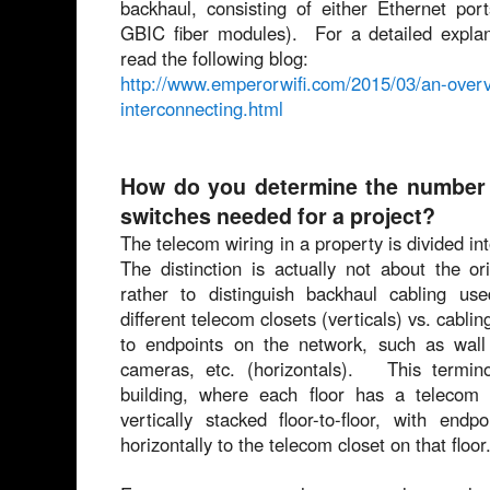
backhaul, consisting of either Ethernet por
GBIC fiber modules). For a detailed expla
read the following blog:
http://www.emperorwifi.com/2015/03/an-overvi
interconnecting.html
How do you determine the number a
switches needed for a project?
The telecom wiring in a property is divided in
The distinction is actually not about the or
rather to distinguish backhaul cabling use
different telecom closets (verticals) vs. cabli
to endpoints on the network, such as wall 
cameras, etc. (horizontals). This termin
building, where each floor has a telecom 
vertically stacked floor-to-floor, with end
horizontally to the telecom closet on that floor