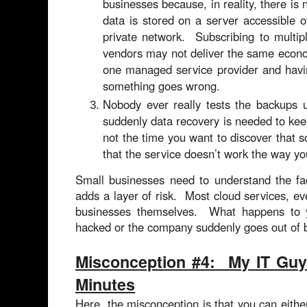
businesses because, in reality, there is
data is stored on a server accessible o
private network. Subscribing to multip
vendors may not deliver the same econo
one managed service provider and havin
something goes wrong.
Nobody ever really tests the backups 
suddenly data recovery is needed to kee
not the time you want to discover that 
that the service doesn’t work the way yo
Small businesses need to understand the fac
adds a layer of risk. Most cloud services, ev
businesses themselves. What happens to yo
hacked or the company suddenly goes out of
Misconception #4: My IT Guy
Minutes
Here, the misconception is that you can either