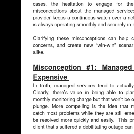
cases, the hesitation to engage for t
misconceptions about the managed servic
provider keeps a continuous watch over a netw
is always operating smoothly and securely in r
Clarifying these misconceptions can help
concerns, and create new “win-win” scenari
alike.
Misconception #1: Managed
Expensive
In truth, managed services tend to actual
Clearly, there’s value in being able to pla
monthly monitoring charge but that won’t be of
plunge. More compelling is the idea that 
catch most problems while they are still em
be resolved more quickly and easily. This p
client that’s suffered a debilitating outage can