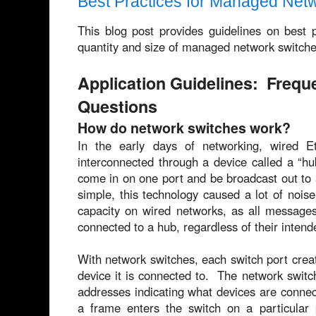
Best Practices for Managed Net
This blog post provides guidelines on best pr
quantity and size of managed network switches
Application Guidelines: Frequ
Questions
How do network switches work?
In the early days of networking, wired E
interconnected through a device called a “h
come in on one port and be broadcast out to a
simple, this technology caused a lot of noi
capacity on wired networks, as all messages
connected to a hub, regardless of their intend
With network switches, each switch port create
device it is connected to. The network swit
addresses indicating what devices are conne
a frame enters the switch on a particular 