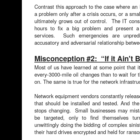
Contrast this approach to the case where an IT
a problem only after a crisis occurs, or a sma
ultimately grows out of control. The IT con
hours to fix a big problem and present a c
services. Such emergencies are unpred
accusatory and adversarial relationship betwe
Misconception #2: “If it Ain't
Most of us have learned at some point that it
every-3000-mile oil changes than to wait for 
on. The same is true for the network infrastru
Network equipment vendors constantly release
that should be installed and tested. And th
stops changing. Small businesses may mistak
be targeted, only to find themselves tu
unwittingly doing the bidding of complex sini
their hard drives encrypted and held for ra