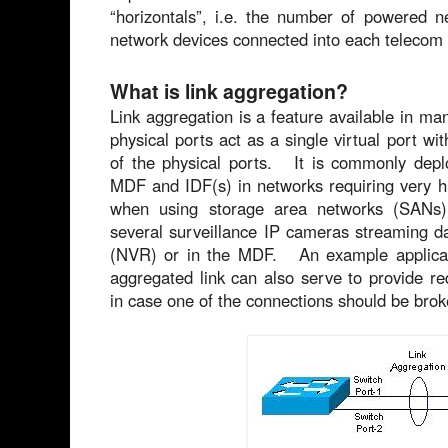
“horizontals”, i.e. the number of powered 
network devices connected into each telecom
What is link aggregation?
Link aggregation is a feature available in ma
physical ports act as a single virtual port wi
of the physical ports. It is commonly depl
MDF and IDF(s) in networks requiring very hi
when using storage area networks (SANs) 
several surveillance IP cameras streaming d
(NVR) or in the MDF. An example applicat
aggregated link can also serve to provide r
in case one of the connections should be brok