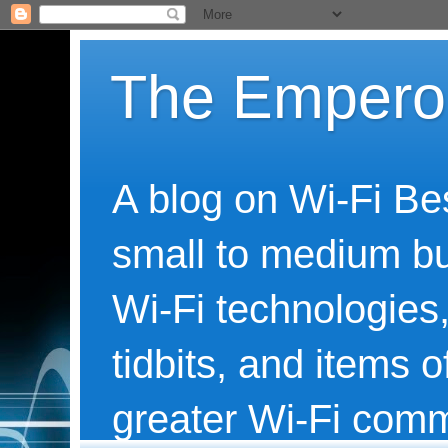
The Emperor
A blog on Wi-Fi Be
small to medium bu
Wi-Fi technologies,
tidbits, and items o
greater Wi-Fi comm