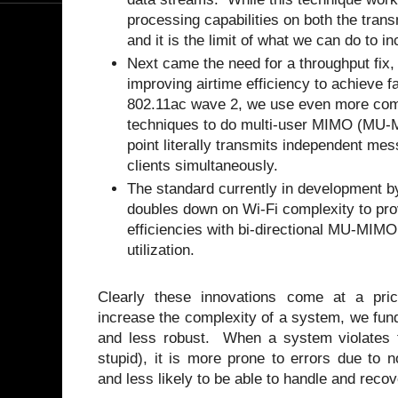
processing capabilities on both the trans
and it is the limit of what we can do to
Next came the need for a throughput fix,
improving airtime efficiency to achieve f
802.11ac wave 2, we use even more com
techniques to do multi-user MIMO (MU-
point literally transmits independent mes
clients simultaneously.
The standard currently in development b
doubles down on Wi-Fi complexity to pro
efficiencies with bi-directional MU-MIM
utilization.
Clearly these innovations come at a pri
increase the complexity of a system, we fun
and less robust. When a system violates t
stupid), it is more prone to errors due to 
and less likely to be able to handle and rec