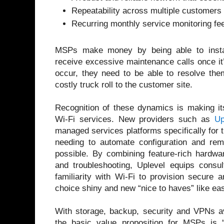
Repeatability across multiple customers
Recurring monthly service monitoring f
MSPs make money by being able to instal
receive excessive maintenance calls once it
occur, they need to be able to resolve them
costly truck roll to the customer site.
Recognition of these dynamics is making i
Wi-Fi services. New providers such as
Up
managed services platforms specifically for t
needing to automate configuration and r
possible. By combining feature-rich hardwa
and troubleshooting, Uplevel equips consul
familiarity with Wi-Fi to provision secure 
choice shiny and new “nice to haves” like e
With storage, backup, security and VPNs av
the basic value proposition for MSPs is “S