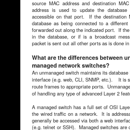
source MAC address and destination M
address is used to update the database t
accessible on that port. If the destination
database as being connected to a different 
forwarded out along the indicated port. If th
in the database, or if is a broadcast mes
packet is sent out all other ports as is done 
What are the differences between 
managed network switches?
An unmanaged switch maintains its database b
interface (e.g. web, CLI, SNMP, etc.). It is 
route frames to appropriate ports. Unmanage
of handling any type of advanced Layer 2 feat
A managed switch has a full set of OSI Laye
the wired traffic on a network. It is addres
generally be accessed via both a web interfac
(e.g. telnet or SSH). Managed switches are ca