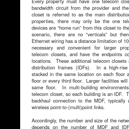
Every property must have one telecom close
bandwidth circuit from the provider and th
closet is referred to as the main distribu
properties, there may only be the one tel
devices are “home run” from this closet to the
scenario, there are no “verticals” but the
Ethernet wiring has a distance limitation of 100
necessary and convenient for larger prope
telecom closets, and have the endpoints co
locations. These additional telecom closets 
distribution frames (IDFs). In a high-ris
stacked in the same location on each floor 
floor or every third floor. Larger facilities wi
same floor. In multi-building environments
telecom closet, so each building is an IDF. 
backhaul connection to the MDF, typically u
wireless point-to-(multi)point links.
Accordingly, the number and size of the netwo
depends on the number of MDF and IDF