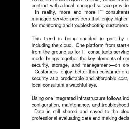
contract with a local managed service provide
In reality, more and more IT consultants
managed service providers that enjoy higher
for monitoring and troubleshooting customers
This trend is being enabled in part by mu
including the cloud. One platform from start
from the ground up for IT consultants servin
model brings together the key elements of sma
security, storage, and management—on on
Customers enjoy better-than-consumer-grade
security at a predictable and affordable cost,
local consultant’s watchful eye.
Using one integrated infrastructure follows ind
configuration, maintenance, and troubleshooti
Data is still shared and saved to the clou
professional evaluating data and making deci