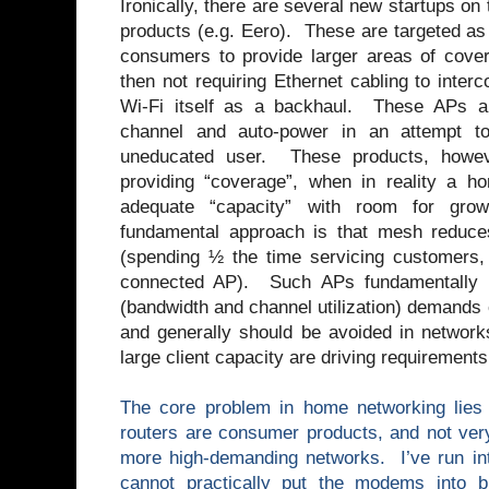
Ironically, there are several new startups o
products (e.g. Eero). These are targeted as
consumers to provide larger areas of cov
then not requiring Ethernet cabling to inter
Wi-Fi itself as a backhaul. These APs al
channel and auto-power in an attempt to
uneducated user. These products, howeve
providing “coverage”, when in reality a 
adequate “capacity” with room for gr
fundamental approach is that mesh reduc
(spending ½ the time servicing customers,
connected AP). Such APs fundamentally 
(bandwidth and channel utilization) demands
and generally should be avoided in networ
large client capacity are driving requirements
The core problem in home networking lies
routers are consumer products, and not ver
more high-demanding networks. I’ve run in
cannot practically put the modems into 