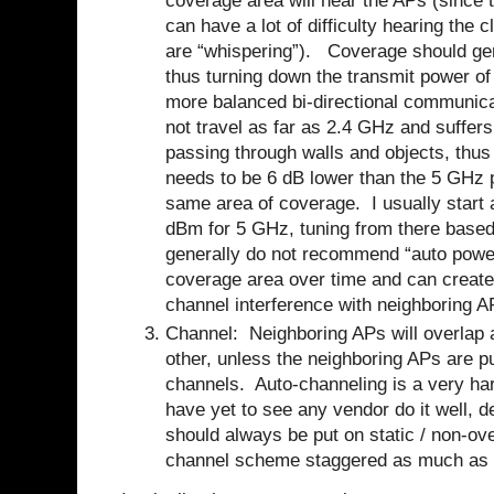
coverage area will hear the APs (since t
can have a lot of difficulty hearing the c
are “whispering”).
Coverage should ge
thus turning down the transmit power of 
more balanced bi-directional communica
not travel as far as 2.4 GHz and suffer
passing through walls and objects, thu
needs to be 6 dB lower than the 5 GHz 
same area of coverage.
I usually star
dBm for 5 GHz, tuning from there based
generally do not recommend “auto power
coverage area over time and can create 
channel interference with neighboring A
Channel: Neighboring APs will overlap a
other, unless the neighboring APs are pu
channels. Auto-channeling is a very har
have yet to see any vendor do it well, 
should always be put on static / non-ov
channel scheme staggered as much as 