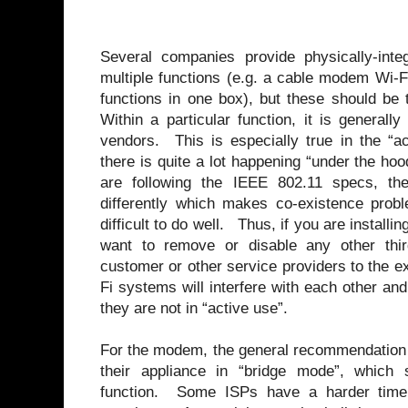
Several companies provide physically-inte
multiple functions (e.g. a cable modem Wi-Fi
functions in one box), but these should be 
Within a particular function, it is general
vendors. This is especially true in the “a
there is quite a lot happening “under the hoo
are following the IEEE 802.11 specs, th
differently which makes co-existence probl
difficult to do well. Thus, if you are instal
want to remove or disable any other thir
customer or other service providers to the 
Fi systems will interfere with each other and
they are not in “active use”.
For the modem, the general recommendation i
their appliance in “bridge mode”, which
function. Some ISPs have a harder time 