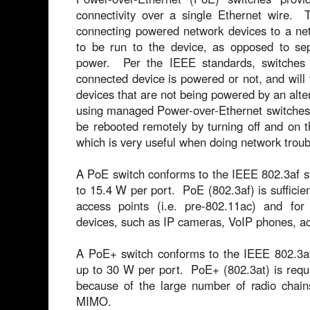
connectivity over a single Ethernet wire. 
connecting powered network devices to a ne
to be run to the device, as opposed to sep
power. Per the IEEE standards, switches 
connected device is powered or not, and will 
devices that are not being powered by an al
using managed Power-over-Ethernet switches,
be rebooted remotely by turning off and on 
which is very useful when doing network troub
A PoE switch conforms to the IEEE 802.3af s
to 15.4 W per port. PoE (802.3af) is sufficie
access points (i.e. pre-802.11ac) and fo
devices, such as IP cameras, VoIP phones, acc
A PoE+ switch conforms to the IEEE 802.3at
up to 30 W per port. PoE+ (802.3at) is requ
because of the large number of radio cha
MIMO.