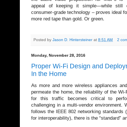
appeal of keeping it simple—while still d
consumer-grade technology – proves ideal for
more red tape than gold. Or green.
Posted by
Jason D. Hintersteiner
at
8:51 AM
2 co
Monday, November 28, 2016
Proper Wi-Fi Design and Deploy
In the Home
As more and more wireless appliances and
permeate the home, the reliability of the Wi-
for this traffic becomes critical to per
challenging in a multi-vendor environment. 
follows the IEEE 802 networking standards 
for interoperability), there is the “standard” a