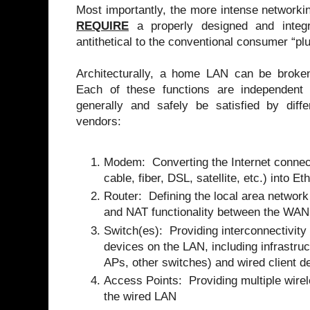
Most importantly, the more intense network
REQUIRE
a properly designed and integr
antithetical to the conventional consumer “p
Architecturally, a home LAN can be broken 
Each of these functions are independent
generally and safely be satisfied by diffe
vendors:
Modem: Converting the Internet connect
cable, fiber, DSL, satellite, etc.) into Et
Router: Defining the local area network
and NAT functionality between the WAN
Switch(es): Providing interconnectivit
devices on the LAN, including infrastruc
APs, other switches) and wired client d
Access Points: Providing multiple wirel
the wired LAN