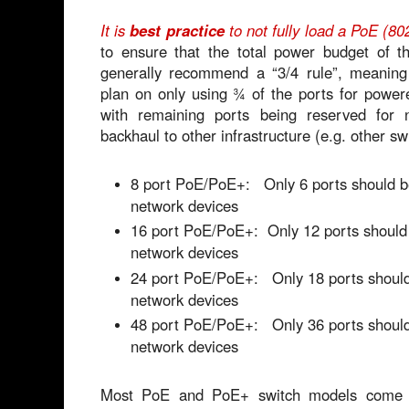
It is
best practice
to not fully load a PoE (80
to ensure that the total power budget of 
generally recommend a “3/4 rule”, meaning
plan on only using ¾ of the ports for power
with remaining ports being reserved for 
backhaul to other infrastructure (e.g. other sw
8 port PoE/PoE+: Only 6 ports should b
network devices
16 port PoE/PoE+: Only 12 ports should
network devices
24 port PoE/PoE+: Only 18 ports should
network devices
48 port PoE/PoE+: Only 36 ports should
network devices
Most PoE and PoE+ switch models come 