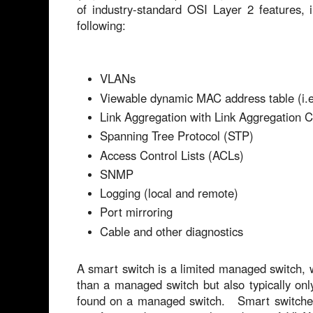
of industry-standard OSI Layer 2 features, i
following:
VLANs
Viewable dynamic MAC address table (i.e
Link Aggregation with Link Aggregation C
Spanning Tree Protocol (STP)
Access Control Lists (ACLs)
SNMP
Logging (local and remote)
Port mirroring
Cable and other diagnostics
A smart switch is a limited managed switch, w
than a managed switch but also typically onl
found on a managed switch. Smart switches 