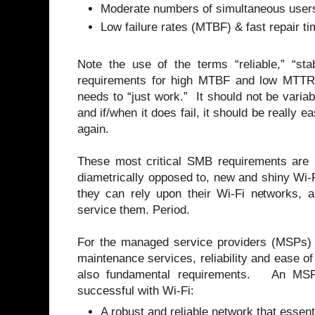
Moderate numbers of simultaneous user
Low failure rates (MTBF) & fast repair 
Note the use of the terms “reliable,” “sta
requirements for high MTBF and low MTT
needs to “just work.” It should not be variabl
and if/when it does fail, it should be really 
again.
These most critical SMB requirements are n
diametrically opposed to, new and shiny W
they can rely upon their Wi-Fi networks, a
service them. Period.
For the managed service providers (MSPs) w
maintenance services, reliability and ease of
also fundamental requirements. An MSP 
successful with Wi-Fi:
A robust and reliable network that essenti