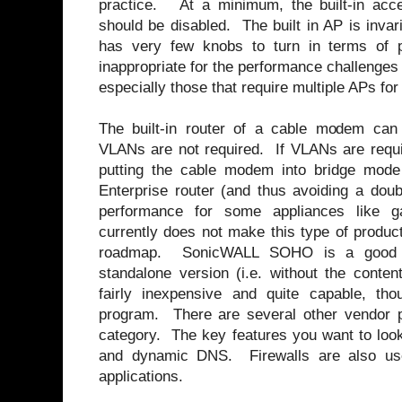
practice. At a minimum, the built-in acc
should be disabled. The built in AP is inva
has very few knobs to turn in terms of p
inappropriate for the performance challenges
especially those that require multiple APs fo
The built-in router of a cable modem can
VLANs are not required. If VLANs are requir
putting the cable modem into bridge mod
Enterprise router (and thus avoiding a dou
performance for some appliances like 
currently does not make this type of product
roadmap. SonicWALL SOHO is a good e
standalone version (i.e. without the content 
fairly inexpensive and quite capable, thoug
program. There are several other vendor p
category. The key features you want to loo
and dynamic DNS. Firewalls are also u
applications.