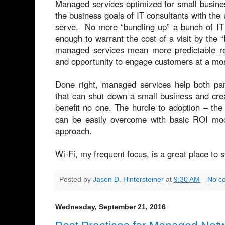
Managed services optimized for small busines
the business goals of IT consultants with the 
serve. No more “bundling up” a bunch of IT 
enough to warrant the cost of a visit by the 
managed services mean more predictable re
and opportunity to engage customers at a mor
Done right, managed services help both par
that can shut down a small business and cre
benefit no one. The hurdle to adoption – th
can be easily overcome with basic ROI model
approach.
Wi-Fi, my frequent focus, is a great place to s
Posted by
Jason D. Hintersteiner
at
9:30 AM
No c
Wednesday, September 21, 2016