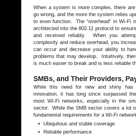
When a system is more complex, there are 
go wrong, and the more the system relies up
to even function. The “overhead” in Wi-Fi i
architected into the 802.11 protocol to ensure
and received reliably. When you attempt
complexity and reduce overhead, you increa
can occur and decrease your ability to han
problems that may develop. Intuitively, th
is much easier to break and is less reliable 
SMBs, and Their Providers, Pay
While this need for new and shiny has d
innovation, it has long since surpassed th
most Wi-Fi networks, especially in the s
sector. While the SMB sector covers a lot of 
fundamental requirements for a Wi-Fi network
Ubiquitous and stable coverage
Reliable performance