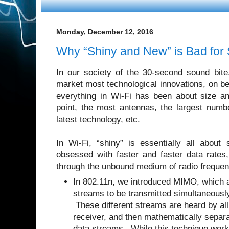
Monday, December 12, 2016
Why “Shiny and New” is Bad for
In our society of the 30-second sound bit
market most technological innovations, on b
everything in Wi-Fi has been about size a
point, the most antennas, the largest numbe
latest technology, etc.
In Wi-Fi, “shiny” is essentially all abo
obsessed with faster and faster data rate
through the unbound medium of radio frequ
In 802.11n, we introduced MIMO, which a
streams to be transmitted simultaneously
These different streams are heard by all
receiver, and then mathematically separa
data streams. While this technique works