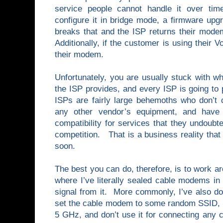
service people cannot handle it over ti
configure it in bridge mode, a firmware upg
breaks that and the ISP returns their modem 
Additionally, if the customer is using their 
their modem.
Unfortunately, you are usually stuck with 
the ISP provides, and every ISP is going to
ISPs are fairly large behemoths who don’t c
any other vendor’s equipment, and have 
compatibility for services that they undoubte
competition. That is a business reality that
soon.
The best you can do, therefore, is to work ar
where I’ve literally sealed cable modems in
signal from it. More commonly, I’ve also do
set the cable modem to some random SSID, f
5 GHz, and don’t use it for connecting any 