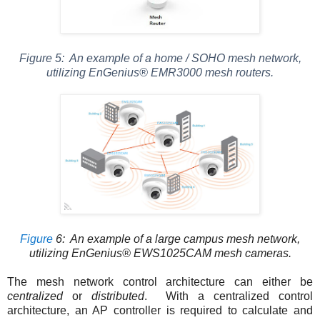
Figure
5
: An example of a home / SOHO mesh network,
utilizing EnGenius® EMR3000 mesh routers.
Figure
6
: An example of a large campus mesh network,
utilizing EnGenius® EWS1025CAM mesh cameras.
The mesh network control architecture can either be
centralized
or
distributed
. With a centralized control
architecture, an AP controller is required to calculate and