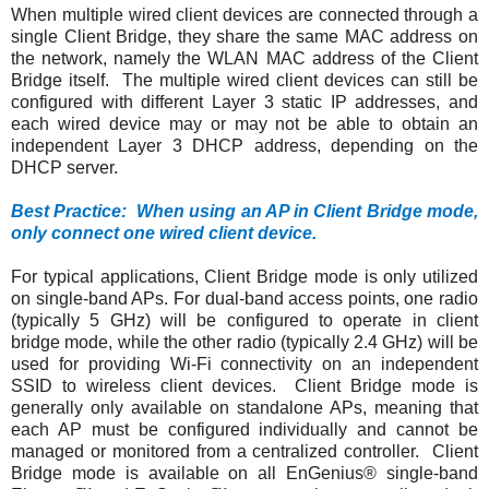
When multiple wired client devices are connected through a
single Client Bridge, they share the same MAC address on
the network, namely the WLAN MAC address of the Client
Bridge itself. The multiple wired client devices can still be
configured with different Layer 3 static IP addresses, and
each wired device may or may not be able to obtain an
independent Layer 3 DHCP address, depending on the
DHCP server.
Best Practice: When using an AP in Client Bridge mode,
only connect one wired client device.
For typical applications, Client Bridge mode is only utilized
on single-band APs. For dual-band access points, one radio
(typically 5 GHz) will be configured to operate in client
bridge mode, while the other radio (typically 2.4 GHz) will be
used for providing Wi-Fi connectivity on an independent
SSID to wireless client devices. Client Bridge mode is
generally only available on standalone APs, meaning that
each AP must be configured individually and cannot be
managed or monitored from a centralized controller. Client
Bridge mode is available on all EnGenius® single-band