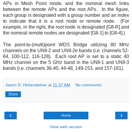
APs in Mesh Point mode, and the nominal mesh links
between the remote APs and the root APs. In the figure,
each group is designated with a group number and an index
to indicate that it is a root node or remote node. (For
example, in the right, the root node is designated [G8-R] and
the nominal remote nodes are designated [G8-1] to [G8-4].)
The point-to-(multi)point WDS Bridge utilizing 80 MHz
channels on the UNII-2 and UNII-2e bands (i.e. channels 52-
64, 100-112, 116-128). Each root AP is set to a static 40
MHz channel on the 5 GHz band in the UNII-1 and UNII-3
bands (i.e. channels 36-40, 44-48, 149-153, and 157-161).
Jason D. Hintersteiner
at
11:37 AM
No comments:
Share
‹
›
Home
View web version