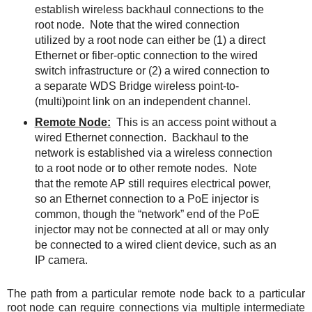
establish wireless backhaul connections to the
root node.
Note that the wired connection
utilized by a root node can either be (1) a direct
Ethernet or fiber-optic connection to the wired
switch infrastructure or (2) a wired connection to
a separate WDS Bridge wireless point-to-
(multi)point link on an independent channel.
Remote Node:
This is an access point without a
wired Ethernet connection.
Backhaul to the
network is established via a wireless connection
to a root node or to other remote nodes.
Note
that the remote AP still requires electrical power,
so an Ethernet connection to a PoE injector is
common, though the “network” end of the PoE
injector may not be connected at all or may only
be connected to a wired client device, such as an
IP camera.
The path from a particular remote node back to a particular
root node can require connections via multiple intermediate