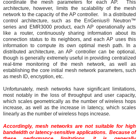
coordinate the mesh parameters for each AP. This
architecture, however, limits the scalability of the mesh
network to the capacity of the AP controller. In a distributed
control architecture, such as the EnGenius® Neutron™
series and EMR3000 product, each AP operationally acts
like a router, continuously sharing information about its
connection status to its neighbors, and each AP uses this
information to compute its own optimal mesh path. In a
distributed architecture, an AP controller can be optional,
though is generally extremely useful in providing centralized
real-time monitoring of the mesh network, as well as
establishing the core initial mesh network parameters, such
as mesh ID, encryption, etc.
Unfortunately, mesh networks have significant limitations,
most notably in the loss of throughput and user capacity,
which scales geometrically as the number of wireless hops
increase, as well as the increase in latency, which scales
linearly as the number of wireless hops increase.
Accordingly, mesh networks are not suitable for high
bandwidth or latency-sensitive applications. Because of
these performance limitations, it is generally