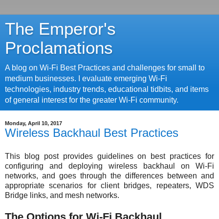
The Emperor's
Proclamations
A blog on Wi-Fi Best Practices and challenges for small to
medium businesses. I evaluate emerging Wi-Fi
technologies, industry trends, educational tidbits, and items
of general interest for the greater Wi-Fi community.
Monday, April 10, 2017
Wireless Backhaul Best Practices
This blog post provides guidelines on best practices for
configuring and deploying wireless backhaul on Wi-Fi
networks, and goes through the differences between and
appropriate scenarios for client bridges, repeaters, WDS
Bridge links, and mesh networks.
The Options for Wi-Fi Backhaul