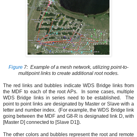
Figure
7
: Example of a mesh network, utilizing point-to-
multipoint links to create additional root nodes.
The red links and bubbles indicate WDS Bridge links from
the MDF to each of the root APs. In some cases, multiple
WDS Bridge links in series need to be established. The
point to point links are designated by Master or Slave with a
letter and number index. (For example, the WDS Bridge link
going between the MDF and G8-R is designated link D, with
[Master D] connected to [Slave D1]).
The other colors and bubbles represent the root and remote