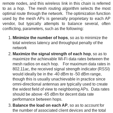
remote nodes, and this wireless link in this chain is referred
to as a
hop
. The mesh routing algorithm selects the most
optimal route through the network. The optimization function
used by the mesh APs is generally proprietary to each AP
vendor, but typically attempts to balance several, often
conflicting, parameters, such as the following:
Minimize the number of hops
, so as to minimize the
total wireless latency and throughput penalty of the
network
Maximize the signal strength of each hop
,
so as to
maximize the achievable Wi-Fi data rates between the
mesh radios on each hop. For maximum data rates in
802.11ac, the received signal strength indicator (RSSI)
would ideally be in the -40 dBm to -50 dBm range,
though this is usually unachievable in practice since
omni-directional antennas are typically used to create
the widest field of view to neighboring APs. Data rates
should be above -65 dBm for decent data rate
performance between hops.
Balance the load on each AP
, so as to account for
the number of associated client devices and the total