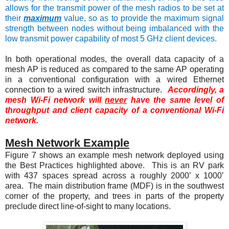
allows for the transmit power of the mesh radios to be set at
their
maximum
value, so as to provide the maximum signal
strength between nodes without being imbalanced with the
low transmit power capability of most 5 GHz client devices.
In both operational modes, the overall data capacity of a
mesh AP is reduced as compared to the same AP operating
in a conventional configuration with a wired Ethernet
connection to a wired switch infrastructure.
Accordingly, a
mesh Wi-Fi network will
never
have the same level of
throughput and client capacity of a conventional Wi-Fi
network.
Mesh Network Example
Figure 7
shows an example mesh network deployed using
the Best Practices highlighted above. This is an RV park
with 437 spaces spread across a roughly 2000’ x 1000’
area. The main distribution frame (MDF) is in the southwest
corner of the property, and trees in parts of the property
preclude direct line-of-sight to many locations.