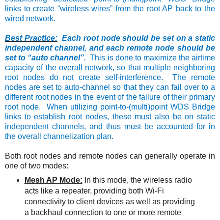
links to create “wireless wires” from the root AP back to the
wired network.
Best Practice:
Each root node should be set on a static
independent channel, and each remote node should be
set to “auto channel”.
This is done to maximize the airtime
capacity of the overall network, so that multiple neighboring
root nodes do not create self-interference. The remote
nodes are set to auto-channel so that they can fail over to a
different root nodes in the event of the failure of their primary
root node. When utilizing point-to-(multi)point WDS Bridge
links to establish root nodes, these must also be on static
independent channels, and thus must be accounted for in
the overall channelization plan.
Both root nodes and remote nodes can generally operate in
one of two modes:
Mesh AP Mode:
In this mode, the wireless radio
acts like a repeater, providing both Wi-Fi
connectivity to client devices as well as providing
a backhaul connection to one or more remote