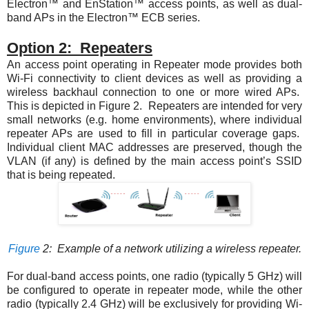
Electron™ and EnStation™ access points, as well as dual-
band APs in the Electron™ ECB series.
Option 2: Repeaters
An access point operating in Repeater mode provides both
Wi-Fi connectivity to client devices as well as providing a
wireless backhaul connection to one or more wired APs.
This is depicted in
Figure 2
. Repeaters are intended for very
small networks (e.g. home environments), where individual
repeater APs are used to fill in particular coverage gaps.
Individual client MAC addresses are preserved, though the
VLAN (if any) is defined by the main access point’s SSID
that is being repeated.
Figure
2
: Example of a network utilizing a wireless repeater.
For dual-band access points, one radio (typically 5 GHz) will
be configured to operate in repeater mode, while the other
radio (typically 2.4 GHz) will be exclusively for providing Wi-