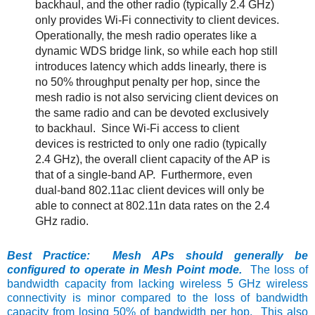
backhaul, and the other radio (typically 2.4 GHz)
only provides Wi-Fi connectivity to client devices.
Operationally, the mesh radio operates like a
dynamic WDS bridge link, so while each hop still
introduces latency which adds linearly, there is
no 50% throughput penalty per hop, since the
mesh radio is not also servicing client devices on
the same radio and can be devoted exclusively
to backhaul. Since Wi-Fi access to client
devices is restricted to only one radio (typically
2.4 GHz), the overall client capacity of the AP is
that of a single-band AP. Furthermore, even
dual-band 802.11ac client devices will only be
able to connect at 802.11n data rates on the 2.4
GHz radio.
Best Practice: Mesh APs should generally be
configured to operate in Mesh Point mode.
The loss of
bandwidth capacity from lacking wireless 5 GHz wireless
connectivity is minor compared to the loss of bandwidth
capacity from losing 50% of bandwidth per hop. This also