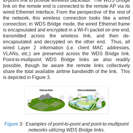
to-point link to provide wireless backhaul. The WDS Bridge
link on the remote end is connected to the remote AP via its
wired Ethernet interface. From the perspective of the rest of
the network, this wireless connection looks like a wired
connection; in WDS Bridge mode, the wired Ethernet frame
is encapsulated and encrypted in a Wi-Fi packet on one end,
transmitted across the wireless link, and then de-
encapsulated and decrypted on the other end. Thus, all
wired Layer 2 information (i.e. client MAC addresses,
VLANs, etc.) are preserved across the WDS Bridge link.
Point-to-multipoint WDS Bridge links ae also readily
possible, though be aware the remote links collectively
share the total available airtime bandwidth of the link. This
is depicted in
Figure 3
.
Figure
3
: Examples of point-to-point and point-to-multipoint
networks utilizing WDS Bridge links.