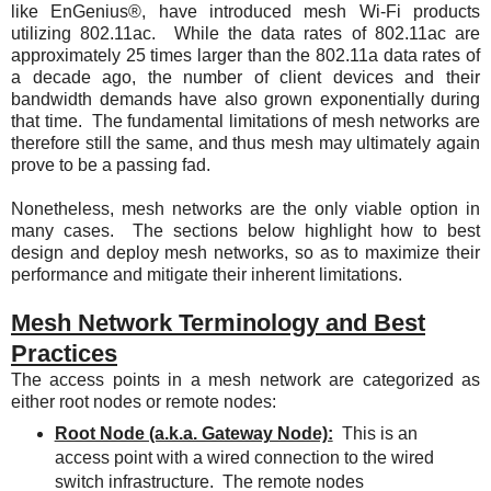
like EnGenius®, have introduced mesh Wi-Fi products
utilizing 802.11ac. While the data rates of 802.11ac are
approximately 25 times larger than the 802.11a data rates of
a decade ago, the number of client devices and their
bandwidth demands have also grown exponentially during
that time. The fundamental limitations of mesh networks are
therefore still the same, and thus mesh may ultimately again
prove to be a passing fad.
Nonetheless, mesh networks are the only viable option in
many cases. The sections below highlight how to best
design and deploy mesh networks, so as to maximize their
performance and mitigate their inherent limitations.
Mesh Network Terminology and Best
Practices
The access points in a mesh network are categorized as
either root nodes or remote nodes:
Root Node (a.k.a. Gateway Node):
This is an
access point with a wired connection to the wired
switch infrastructure.
The remote nodes