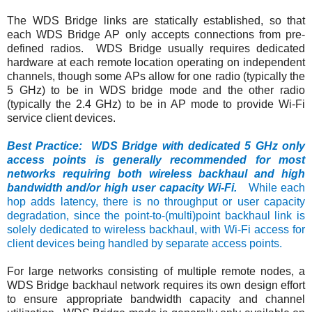
The WDS Bridge links are statically established, so that
each WDS Bridge AP only accepts connections from pre-
defined radios. WDS Bridge usually requires dedicated
hardware at each remote location operating on independent
channels, though some APs allow for one radio (typically the
5 GHz) to be in WDS bridge mode and the other radio
(typically the 2.4 GHz) to be in AP mode to provide Wi-Fi
service client devices.
Best Practice: WDS Bridge with dedicated 5 GHz only
access points is generally recommended for most
networks requiring both wireless backhaul and high
bandwidth and/or high user capacity Wi-Fi.
While each
hop adds latency, there is no throughput or user capacity
degradation, since the point-to-(multi)point backhaul link is
solely dedicated to wireless backhaul, with Wi-Fi access for
client devices being handled by separate access points.
For large networks consisting of multiple remote nodes, a
WDS Bridge backhaul network requires its own design effort
to ensure appropriate bandwidth capacity and channel