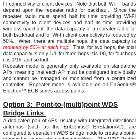
Fi connectivity to client devices. Note that both Wi-Fi bands
depend upon the repeater radio for backhaul. Since the
repeater radio must spend half its time providing Wi-Fi
connectivity to client devices and half its time providing
wireless backhaul, the data capacity of a repeater radio for
both backhaul and for Wi-Fi client connectivity is reduced by
50%. When there are multiple hops, the data capacity is
reduced by 50% at each hop
. Thus, for two hops, the total
data capacity is only 1/4, for three hops it is 1/8, for four hops
it is 1/16, and so forth.
Repeater mode is generally only available on standalone
APs, meaning that each AP must be configured individually
and cannot be managed or monitored from a centralized
controller. Repeater mode is available on all EnGenius®
Electron™ ECB series access points.
Option 3: Point-to-(multi)point WDS
Bridge Links
A dedicated pair of APs, usually with integrated directional
antennas (such as the EnGenius® EnStationAC), are
configured to operate in WDS Bridge mode to create a point-