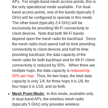
APs. For single-band mesh access points, this is
the only operational mode available. For dual-
band access points, one of the bands (typically 5
GHz) will be configured to operate in this mode.
The other band (typically 2.4 GHz) will be
exclusively for providing Wi-Fi connectivity to
client devices. Note that both Wi-Fi bands
depend upon the mesh radio for backhaul. Since
the mesh radio must spend half its time providing
connectivity to client devices and half its time
providing backhaul, the data capacity of the
mesh radio for both backhaul and for Wi-Fi client
connectivity is reduced by 50%. When there are
multiple hops, the data capacity is
reduced by
50% per hop
. Thus, for two hops, the total data
capacity is only 1/4, for three hops it is 1/8, for
four hops it is 1/16, and so forth.
Mesh Point Mode:
In this mode, available only
in dual-band APs, the wireless mesh radio
(typically 5 GHz) only provides wireless