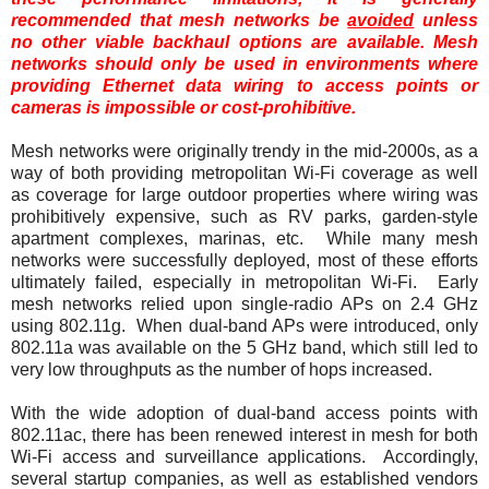
recommended that mesh networks be
avoided
unless
no other viable backhaul options are available. Mesh
networks should only be used in environments where
providing Ethernet data wiring to access points or
cameras is impossible or cost-prohibitive.
Mesh networks were originally trendy in the mid-2000s, as a
way of both providing metropolitan Wi-Fi coverage as well
as coverage for large outdoor properties where wiring was
prohibitively expensive, such as RV parks, garden-style
apartment complexes, marinas, etc. While many mesh
networks were successfully deployed, most of these efforts
ultimately failed, especially in metropolitan Wi-Fi. Early
mesh networks relied upon single-radio APs on 2.4 GHz
using 802.11g. When dual-band APs were introduced, only
802.11a was available on the 5 GHz band, which still led to
very low throughputs as the number of hops increased.
With the wide adoption of dual-band access points with
802.11ac, there has been renewed interest in mesh for both
Wi-Fi access and surveillance applications. Accordingly,
several startup companies, as well as established vendors