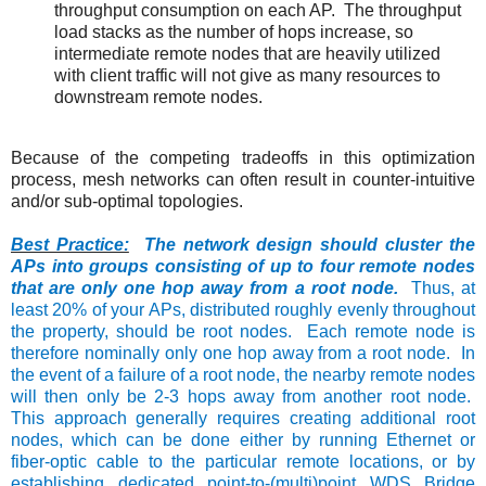
throughput consumption on each AP. The throughput
load stacks as the number of hops increase, so
intermediate remote nodes that are heavily utilized
with client traffic will not give as many resources to
downstream remote nodes.
Because of the competing tradeoffs in this optimization
process, mesh networks can often result in counter-intuitive
and/or sub-optimal topologies.
Best Practice:
The network design should cluster the
APs into groups consisting of up to four remote nodes
that are only one hop away from a root node.
Thus, at
least 20% of your APs, distributed roughly evenly throughout
the property, should be root nodes. Each remote node is
therefore nominally only one hop away from a root node. In
the event of a failure of a root node, the nearby remote nodes
will then only be 2-3 hops away from another root node.
This approach generally requires creating additional root
nodes, which can be done either by running Ethernet or
fiber-optic cable to the particular remote locations, or by
establishing dedicated point-to-(multi)point WDS Bridge