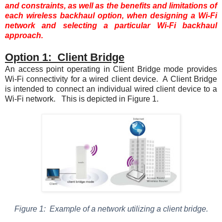
and constraints, as well as the benefits and limitations of
each wireless backhaul option, when designing a Wi-Fi
network and selecting a particular Wi-Fi backhaul
approach.
Option 1: Client Bridge
An access point operating in Client Bridge mode provides
Wi-Fi connectivity for a wired client device. A Client Bridge
is intended to connect an individual wired client device to a
Wi-Fi network. This is depicted in
Figure 1
.
Figure
1
: Example of a network utilizing a client bridge.