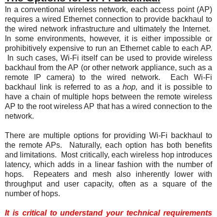
In a conventional wireless network, each access point (AP)
requires a wired Ethernet connection to provide backhaul to
the wired network infrastructure and ultimately the Internet.
In some environments, however, it is either impossible or
prohibitively expensive to run an Ethernet cable to each AP.
In such cases, Wi-Fi itself can be used to provide wireless
backhaul from the AP (or other network appliance, such as a
remote IP camera) to the wired network. Each Wi-Fi
backhaul link is referred to as a
hop,
and it is possible to
have a chain of multiple hops between the remote wireless
AP to the root wireless AP that has a wired connection to the
network.
There are multiple options for providing Wi-Fi backhaul to
the remote APs. Naturally, each option has both benefits
and limitations. Most critically, each wireless hop introduces
latency, which adds in a linear fashion with the number of
hops. Repeaters and mesh also inherently lower with
throughput and user capacity, often as a square of the
number of hops.
It is critical to understand your technical requirements