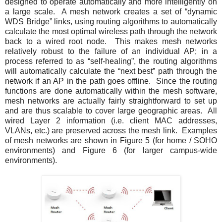
designed to operate automatically and more intelligently on
a large scale. A mesh network creates a set of “dynamic
WDS Bridge” links, using routing algorithms to automatically
calculate the most optimal wireless path through the network
back to a wired root node. This makes mesh networks
relatively robust to the failure of an individual AP; in a
process referred to as “self-healing”, the routing algorithms
will automatically calculate the “next best” path through the
network if an AP in the path goes offline. Since the routing
functions are done automatically within the mesh software,
mesh networks are actually fairly straightforward to set up
and are thus scalable to cover large geographic areas. All
wired Layer 2 information (i.e. client MAC addresses,
VLANs, etc.) are preserved across the mesh link. Examples
of mesh networks are shown in
Figure 5
(for home / SOHO
environments) and
Figure 6
(for larger campus-wide
environments).