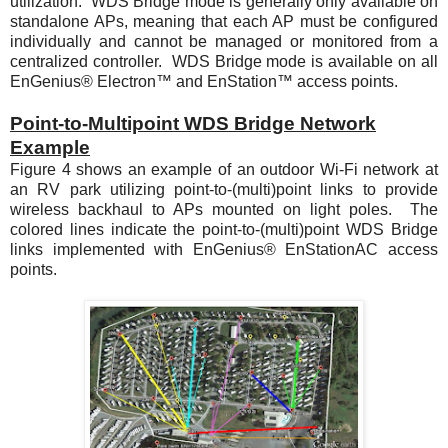
utilization. WDS Bridge mode is generally only available on
standalone APs, meaning that each AP must be configured
individually and cannot be managed or monitored from a
centralized controller. WDS Bridge mode is available on all
EnGenius® Electron™ and EnStation™ access points.
Point-to-Multipoint WDS Bridge Network
Example
Figure 4
shows an example of an outdoor Wi-Fi network at
an RV park utilizing point-to-(multi)point links to provide
wireless backhaul to APs mounted on light poles. The
colored lines indicate the point-to-(multi)point WDS Bridge
links implemented with EnGenius® EnStationAC access
points.