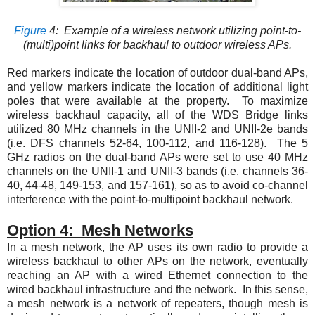
Figure
4
: Example of a wireless network utilizing point-to-
(multi)point links for backhaul to outdoor wireless APs.
Red markers indicate the location of outdoor dual-band APs,
and yellow markers indicate the location of additional light
poles that were available at the property. To maximize
wireless backhaul capacity, all of the WDS Bridge links
utilized 80 MHz channels in the UNII-2 and UNII-2e bands
(i.e. DFS channels 52-64, 100-112, and 116-128). The 5
GHz radios on the dual-band APs were set to use 40 MHz
channels on the UNII-1 and UNII-3 bands (i.e. channels 36-
40, 44-48, 149-153, and 157-161), so as to avoid co-channel
interference with the point-to-multipoint backhaul network.
Option 4: Mesh Networks
In a mesh network, the AP uses its own radio to provide a
wireless backhaul to other APs on the network, eventually
reaching an AP with a wired Ethernet connection to the
wired backhaul infrastructure and the network. In this sense,
a mesh network is a network of repeaters, though mesh is