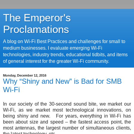
The Emperor's
Proclamations
A blog on Wi-Fi Best Practices and challenges for small to
medium businesses. I evaluate emerging Wi-Fi
technologies, industry trends, educational tidbits, and items
of general interest for the greater Wi-Fi community.
Monday, December 12, 2016
Why “Shiny and New” is Bad for SMB
Wi-Fi
In our society of the 30-second sound bite, we market our
Wi-Fi, as we market most technological innovations, on
being shiny and new. For years, everything in Wi-Fi has
been about size and speed – the fastest access point, the
most antennas, the largest number of simultaneous clients,
the latest technology, etc.