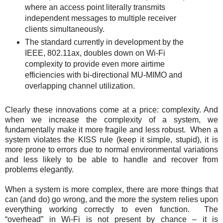
where an access point literally transmits
independent messages to multiple receiver
clients simultaneously.
The standard currently in development by the
IEEE, 802.11ax, doubles down on Wi-Fi
complexity to provide even more airtime
efficiencies with bi-directional MU-MIMO and
overlapping channel utilization.
Clearly these innovations come at a price: complexity. And
when we increase the complexity of a system, we
fundamentally make it more fragile and less robust. When a
system violates the KISS rule (keep it simple, stupid), it is
more prone to errors due to normal environmental variations
and less likely to be able to handle and recover from
problems elegantly.
When a system is more complex, there are more things that
can (and do) go wrong, and the more the system relies upon
everything working correctly to even function. The
“overhead” in Wi-Fi is not present by chance – it is