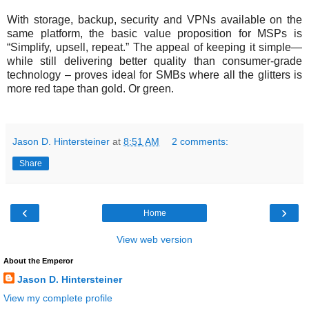
With storage, backup, security and VPNs available on the
same platform, the basic value proposition for MSPs is
“Simplify, upsell, repeat.” The appeal of keeping it simple—
while still delivering better quality than consumer-grade
technology – proves ideal for SMBs where all the glitters is
more red tape than gold. Or green.
Jason D. Hintersteiner
at
8:51 AM
2 comments:
Share
‹
›
Home
View web version
About the Emperor
Jason D. Hintersteiner
View my complete profile