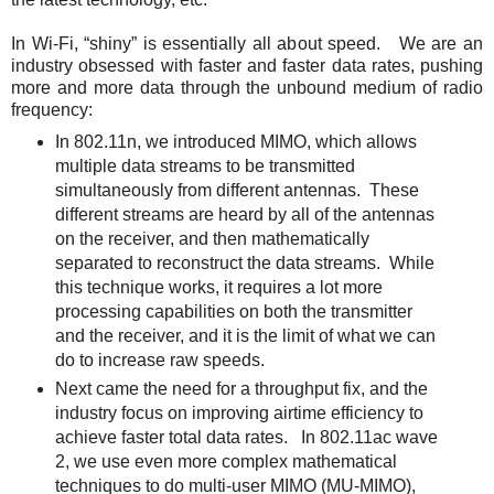
In Wi-Fi, “shiny” is essentially all about speed. We are an
industry obsessed with faster and faster data rates, pushing
more and more data through the unbound medium of radio
frequency:
In 802.11n, we introduced MIMO, which allows
multiple data streams to be transmitted
simultaneously from different antennas. These
different streams are heard by all of the antennas
on the receiver, and then mathematically
separated to reconstruct the data streams. While
this technique works, it requires a lot more
processing capabilities on both the transmitter
and the receiver, and it is the limit of what we can
do to increase raw speeds.
Next came the need for a throughput fix, and the
industry focus on improving airtime efficiency to
achieve faster total data rates. In 802.11ac wave
2, we use even more complex mathematical
techniques to do multi-user MIMO (MU-MIMO),