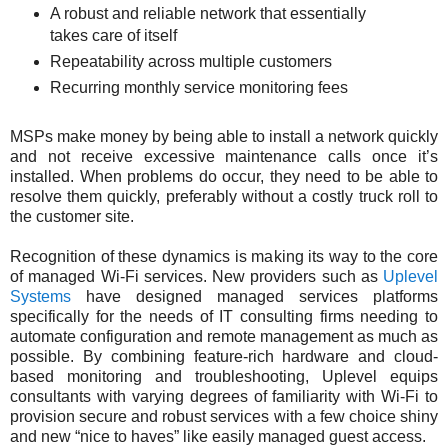
A robust and reliable network that essentially
takes care of itself
Repeatability across multiple customers
Recurring monthly service monitoring fees
MSPs make money by being able to install a network quickly
and not receive excessive maintenance calls once it’s
installed. When problems do occur, they need to be able to
resolve them quickly, preferably without a costly truck roll to
the customer site.
Recognition of these dynamics is making its way to the core
of managed Wi-Fi services. New providers such as
Uplevel
Systems
have designed managed services platforms
specifically for the needs of IT consulting firms needing to
automate configuration and remote management as much as
possible. By combining feature-rich hardware and cloud-
based monitoring and troubleshooting, Uplevel equips
consultants with varying degrees of familiarity with Wi-Fi to
provision secure and robust services with a few choice shiny
and new “nice to haves” like easily managed guest access.