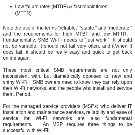
Low failure rates (MTBF) & fast repair times
(MTTR)
Note the use of the terms “reliable,” “stable,” and “moderate,”
and the requirements for high MTBF and low MTTR.
Fundamentally, SMB Wi-Fi needs to “just work.” It should
not be variable, it should not fail very often, and if/when it
does fail, it should be really easy and quick to get back
online again.
These most critical SMB requirements are not only
inconsistent with, but diametrically opposed to, new and
shiny Wi-Fi. SMB owners need to know they can rely upon
their Wi-Fi networks, and the people who install and service
them. Period.
For the managed service providers (MSPs) who deliver IT
installation and maintenance services, reliability and ease of
service for Wi-Fi networks are also fundamental
requirements. An MSP requires three things to be
successful with Wi-Fi: