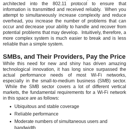
architected into the 802.11 protocol to ensure that
information is transmitted and received reliably. When you
attempt to simultaneously increase complexity and reduce
overhead, you increase the number of problems that can
occur and decrease your ability to handle and recover from
potential problems that may develop. Intuitively, therefore, a
more complex system is much easier to break and is less
reliable than a simple system.
SMBs, and Their Providers, Pay the Price
While this need for new and shiny has driven amazing
technological innovation, it has long since surpassed the
actual performance needs of most Wi-Fi networks,
especially in the small-to-medium business (SMB) sector.
While the SMB sector covers a lot of different vertical
markets, the fundamental requirements for a Wi-Fi network
in this space are as follows:
Ubiquitous and stable coverage
Reliable performance
Moderate numbers of simultaneous users and
bandwidth