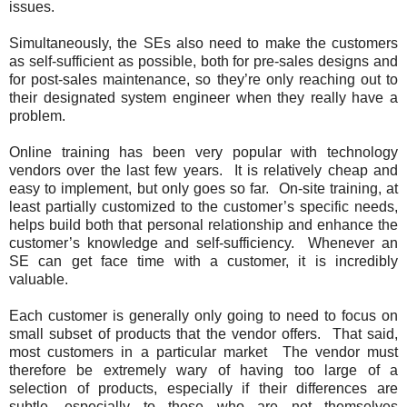
issues.
Simultaneously, the SEs also need to make the customers
as self-sufficient as possible, both for pre-sales designs and
for post-sales maintenance, so they’re only reaching out to
their designated system engineer when they really have a
problem.
Online training has been very popular with technology
vendors over the last few years. It is relatively cheap and
easy to implement, but only goes so far. On-site training, at
least partially customized to the customer’s specific needs,
helps build both that personal relationship and enhance the
customer’s knowledge and self-sufficiency. Whenever an
SE can get face time with a customer, it is incredibly
valuable.
Each customer is generally only going to need to focus on
small subset of products that the vendor offers. That said,
most customers in a particular market The vendor must
therefore be extremely wary of having too large of a
selection of products, especially if their differences are
subtle, especially to those who are not themselves