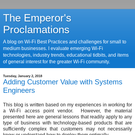
The Emperor's
Proclamations
A blog on Wi-Fi Best Practices and challenges for small to
medium businesses. I evaluate emerging Wi-Fi
technologies, industry trends, educational tidbits, and items
of general interest for the greater Wi-Fi community.
Tuesday, January 2, 2018
Adding Customer Value with Systems
Engineers
This blog is written based on my experiences in working for
a Wi-Fi access point vendor. However, the material
presented here are general lessons that readily apply to any
type of business with technology-based products that are
sufficiently complex that customers may not necessarily
know or understand how to deploy them optimally.