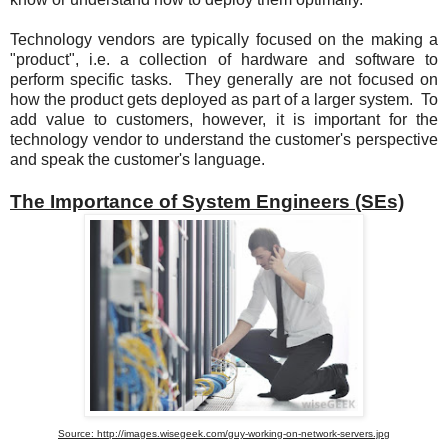
Technology vendors are typically focused on the making a
"product", i.e. a collection of hardware and software to
perform specific tasks. They generally are not focused on
how the product gets deployed as part of a larger system. To
add value to customers, however, it is important for the
technology vendor to understand the customer's perspective
and speak the customer's language.
The Importance of System Engineers (SEs)
Source: http://images.wisegeek.com/guy-working-on-network-servers.jpg