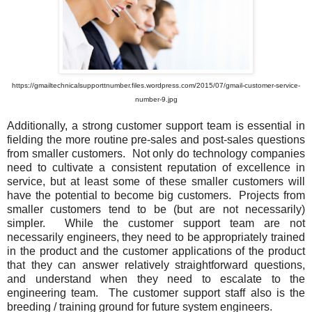
https://gmailtechnicalsupporttnumber.files.wordpress.com/2015/07/gmail-customer-service-
number-9.jpg
Additionally, a strong customer support team is essential in
fielding the more routine pre-sales and post-sales questions
from smaller customers. Not only do technology companies
need to cultivate a consistent reputation of excellence in
service, but at least some of these smaller customers will
have the potential to become big customers. Projects from
smaller customers tend to be (but are not necessarily)
simpler. While the customer support team are not
necessarily engineers, they need to be appropriately trained
in the product and the customer applications of the product
that they can answer relatively straightforward questions,
and understand when they need to escalate to the
engineering team. The customer support staff also is the
breeding / training ground for future system engineers.