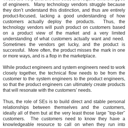
of engineers. Many technology vendors struggle because
they don’t understand this distinction, and thus are entirely
product-focused, lacking a good understanding of how
customers actually deploy the products. Thus, the
technology vendors will push product on customers based
on a product view of the market and a very limited
understanding of what customers actually want and need.
Sometimes the vendors get lucky, and the product is
successful. More often, the product misses the mark in one
or more ways, and is a flop in the marketplace.
While product engineers and system engineers need to work
closely together, the technical flow needs to be from the
customer to the system engineers to the product engineers,
so that the product engineers can ultimately create products
that will resonate with the customers’ needs.
Thus, the role of SEs is to build direct and stable personal
relationships between themselves and the customers,
ideally all of them but at the very least those large "top-tier"
customers. The customers need to know they have a
knowledgeable resource to call on when they run into