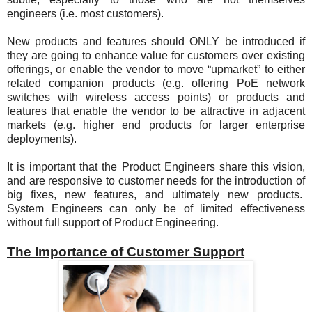
engineers (i.e. most customers).
New products and features should ONLY be introduced if
they are going to enhance value for customers over existing
offerings, or enable the vendor to move “upmarket” to either
related companion products (e.g. offering PoE network
switches with wireless access points) or products and
features that enable the vendor to be attractive in adjacent
markets (e.g. higher end products for larger enterprise
deployments).
It is important that the Product Engineers share this vision,
and are responsive to customer needs for the introduction of
big fixes, new features, and ultimately new products.
System Engineers can only be of limited effectiveness
without full support of Product Engineering.
The Importance of Customer Support