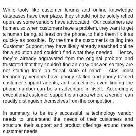
While tools like customer forums and online knowledge
databases have their place, they should not be solely relied
upon, as some vendors have advocated. Our customers are
human, so when customers have a problem, they want to get
a human being, at least on the phone, to help them fix it as
quickly as possible. By the time the customer is calling into
Customer Support, they have likely already searched online
for a solution and couldn’t find what they needed. Hence,
they’re already aggravated from the original problem and
frustrated that they couldn’t find an easy answer, so they are
not starting from an “ideal state of mind”. Alas, most
technology vendors have poorly staffed and poorly trained
customer support agents, and sometimes even finding the
phone number can be an adventure in itself. Accordingly,
exceptional customer support is an area where a vendor can
readily distinguish themselves from the competition.
In summary, to be truly successful, a technology vendor
needs to understand the needs of their customers and
structure their support and product offerings around those
customer needs.