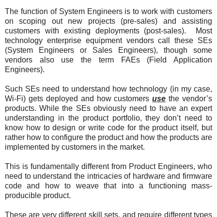
The function of System Engineers is to work with customers
on scoping out new projects (pre-sales) and assisting
customers with existing deployments (post-sales). Most
technology enterprise equipment vendors call these SEs
(System Engineers or Sales Engineers), though some
vendors also use the term FAEs (Field Application
Engineers).
Such SEs need to understand how technology (in my case,
Wi-Fi) gets deployed and how customers
use
the vendor’s
products. While the SEs obviously need to have an expert
understanding in the product portfolio, they don’t need to
know how to design or write code for the product itself, but
rather how to configure the product and how the products are
implemented by customers in the market.
This is fundamentally different from Product Engineers, who
need to understand the intricacies of hardware and firmware
code and how to weave that into a functioning mass-
producible product.
These are very different skill sets, and require different types