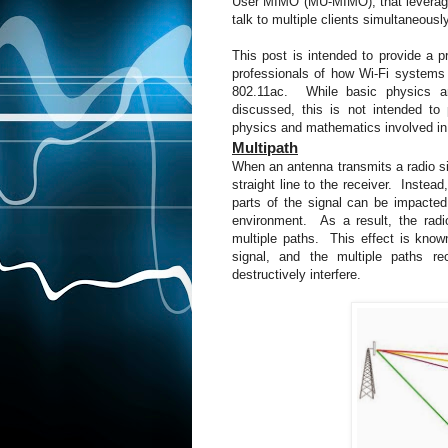
User MIMO (MU-MIMO), that leverages 
talk to multiple clients simultaneousl
This post is intended to provide a 
professionals of how Wi-Fi syste
802.11ac. While basic physics an
discussed, this is not intended to
physics and mathematics involved in
Multipath
When an antenna transmits a radio sig
straight line to the receiver. Instea
parts of the signal can be impacted b
environment. As a result, the radi
multiple paths. This effect is kno
signal, and the multiple paths re
destructively interfere.