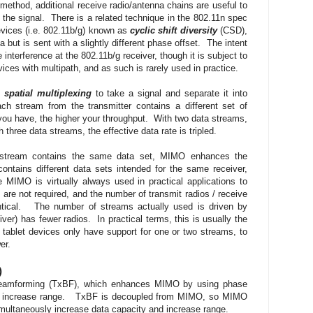
thod, additional receive radio/antenna chains are useful to
the signal. There is a related technique in the 802.11n spec
evices (i.e. 802.11b/g) known as
cyclic shift diversity
(CSD),
ut is sent with a slightly different phase offset. The intent
interference at the 802.11b/g receiver, though it is subject to
ices with multipath, and as such is rarely used in practice.
s
spatial multiplexing
to take a signal and separate it into
ch stream from the transmitter contains a different set of
ou have, the higher your throughput. With two data streams,
h three data streams, the effective data rate is tripled.
 stream contains the same data set, MIMO enhances the
ntains different data sets intended for the same receiver,
MO is virtually always used in practical applications to
 are not required, and the number of transmit radios / receive
entical. The number of streams actually used is driven by
iver) has fewer radios. In practical terms, this is usually the
tablet devices only have support for one or two streams, to
ower.
)
 Beamforming (TxBF), which enhances MIMO by using phase
to increase range. TxBF is decoupled from MIMO, so MIMO
multaneously increase data capacity and increase range.