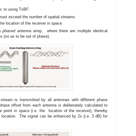
r, to using TxBF:
must exceed the number of spatial streams
he location of the receiver in space
 a
phased antenna array
, where there are multiple identical
es (so as to be out of phase).
tream is transmitted by all antennas with different phase
hase offset from each antenna is deliberately calculated to
lar point in space (i.e. the location of the receiver), thereby
t location. The signal can be enhanced by 2x (i.e. 3 dB) for