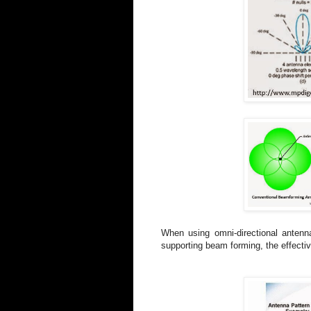
When using omni-directional antenn
supporting beam forming, the effecti