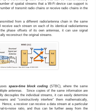
umber of spatial streams that a Wi-Fi device can support is
 number of transmit radio chains or receive radio chains in the
ansmitted from a different radio/antenna chain in the same
 receive each stream on each of its identical radio/antenna
the phase offsets of its own antennas, it can use signal
lly reconstruct the original streams.
n uses
space-time block coding
(STBC), where the same
ultiple antennas. Since copies of the same information are
ly decouples the individual streams, it can easily determine
eams and "constructively interfere" them mathematically,
. Hence, a receiver can receive a data stream at a particular
al-to-noise ratio, and thus can be further away from the