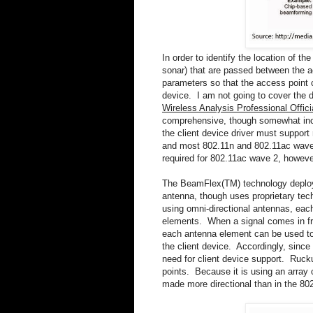
In order to identify the location of th
sonar) that are passed between the a
parameters so that the access point c
device. I am not going to cover the d
Wireless Analysis Professional Offi
comprehensive, though somewhat incom
the client device driver must suppor
and most 802.11n and 802.11ac wave
required for 802.11ac wave 2, howev
The BeamFlex(TM) technology deploy
antenna, though uses proprietary tec
using omni-directional antennas, each
elements. When a signal comes in from
each antenna element can be used to 
the client device. Accordingly, since 
need for client device support. Rucku
points. Because it is using an array 
made more directional than in the 8