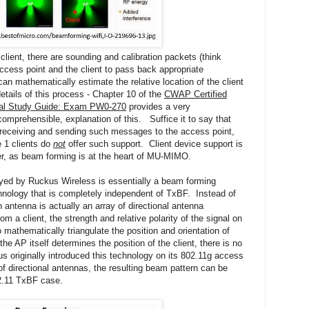
e client, there are sounding and calibration packets (think
ccess point and the client to pass back appropriate
an mathematically estimate the relative location of the client
etails of this process - Chapter 10 of the
CWAP Certified
cial Study Guide: Exam PW0-270
provides a very
prehensible, explanation of this. Suffice it to say that
t receiving and sending such messages to the access point,
 1 clients do
not
offer such support. Client device support is
er, as beam forming is at the heart of MU-MIMO.
ed by Ruckus Wireless is essentially a beam forming
hnology that is completely independent of TxBF. Instead of
 antenna is actually an array of directional antenna
 a client, the strength and relative polarity of the signal on
mathematically triangulate the position and orientation of
the AP itself determines the position of the client, there is no
s originally introduced this technology on its 802.11g access
of directional antennas, the resulting beam pattern can be
02.11 TxBF case.