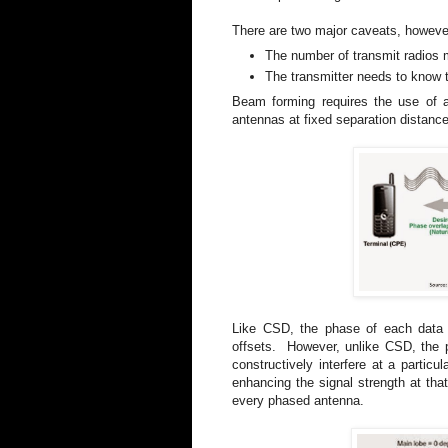
There are two major caveats, howeve
The number of transmit radios 
The transmitter needs to know t
Beam forming requires the use of
antennas at fixed separation distanc
Like CSD, the phase of each data s
offsets. However, unlike CSD, the p
constructively interfere at a particu
enhancing the signal strength at tha
every phased antenna.