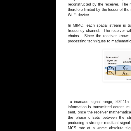
reconstructed by the receiver. The n
therefore limited by the lesser of the
Wi-Fi device.
In MIMO, each spatial stream is tr
frequency channel. The receiver will
chains. Since the receiver knows 
processing techniques to mathematica
To increase signal range, 802.11
information is transmitted across m
sent, once the receiver mathematical
the phase offsets between the str
producing a stronger resultant signal
MCS rate at a worse absolute sign