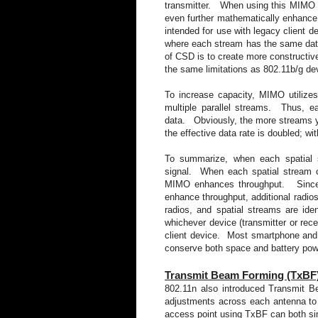
transmitter. When using this MIMO me
even further mathematically enhance 
intended for use with legacy client d
where each stream has the same data b
of CSD is to create more constructive 
the same limitations as 802.11b/g dev
To increase capacity, MIMO utilize
multiple parallel streams. Thus, ea
data. Obviously, the more streams y
the effective data rate is doubled; wit
To summarize, when each spatial
signal. When each spatial stream co
MIMO enhances throughput. Since MI
enhance throughput, additional radios
radios, and spatial streams are id
whichever device (transmitter or rece
client device. Most smartphone and 
conserve both space and battery p
Transmit Beam Forming (TxBF
802.11n also introduced Transmit
adjustments across each antenna 
access point using TxBF can both si