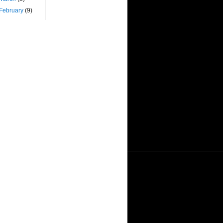
February
(9)