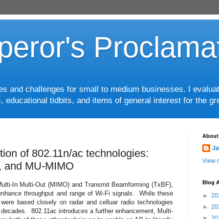
eror's Proclama
ces and challenges for small to medium businesses. I evalua
, educational tidbits, and items of general interest for the 
About
Ja
tion of 802.11n/ac technologies:
View m
, and MU-MIMO
Blog A
 Multi-In Multi-Out (MIMO) and Transmit Beamforming (TxBF),
nhance throughput and range of Wi-Fi signals. While these
►
20
were based closely on radar and celluar radio technologies
►
20
 decades. 802.11ac introduces a further enhancement, Multi-
►
20