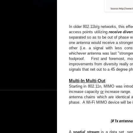
In older 802.11b/g networks, this eff
access points utilizing
receive diver
separated so as to be out of phase wi
one antenna would receive a stronger s
other (i.e. a signal with less con
whichever antenna was last "stronger" 
foolproof. First and foremost, mos
improvements from diversity really on
signals that net out to a 45 degree p
Multi-In Multi-Out
Starting in 802.11n, MIMO was intro
increase capacity
or
increase range. 
antenna chains which are identical 
phase. A Wi-Fi MIMO device will be i
{#
Tx
antennas}
A
spatial stream
is a data set, sen