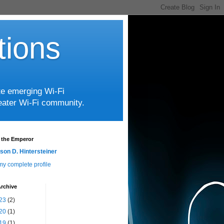
tions
te emerging Wi-Fi
greater Wi-Fi community.
 the Emperor
son D. Hintersteiner
y complete profile
rchive
23
(2)
20
(1)
19
(1)