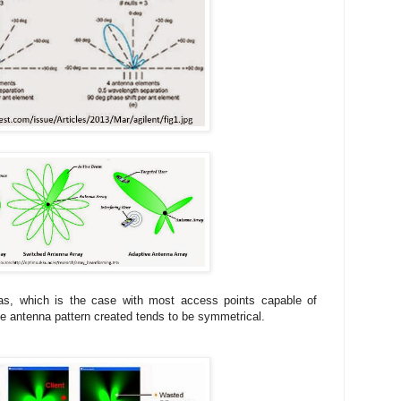
as, which is the case with most access points capable of
ve antenna pattern created tends to be symmetrical.