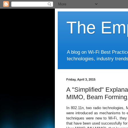
The Emp
A blog on Wi-Fi Best Practi
technologies, industry trends
Friday, April 3, 2015
A "Simplified" Explana
MIMO, Beam Forming
In 802.11n, two radio technologies,
were introduced as mechanisms to e
techniques were new to Wi-Fi, they 
that have been used successfully for