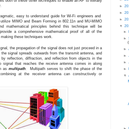
both of these other techniques to enable an AP to literally
y.
►
20
►
20
pragmatic, easy to understand guide for Wi-Fi engineers and
►
20
ms utilize MIMO and Beam Forming in 802.11n and MU-MIMO
▼
20
d mathematical principles behind this technique will be
 provide a comprehensive mathematical proof of all of the
►
 making these techniques work.
►
nal, the propagation of the signal does not just proceed in a
►
d, the signal spreads outwards from the transmit antenna, and
►
y reflection, diffraction, and reflection from objects in the
►
o signal that reaches the receive antenna comes in along
wn as
multipath
. Multipath serves to shift the phase of the
►
combining at the receiver antenna can constructively or
▼
►