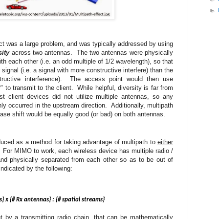
►
ect was a large problem, and was typically addressed by using
sity
across two antennas. The two antennas were physically
th each other (i.e. an odd multiple of 1/2 wavelength
), so that
ignal (i.e. a signal with more constructive interfere) than the
structive interference). The access point would then use
to transmit to the client. While helpful, diversity is far from
t client devices did not utilize multiple antennas, so any
ly occurred in the upstream direction. Additionally, multipath
hase shift would be equally good (or bad) on both antennas.
duced as a method for taking advantage of multipath to
either
For MIMO to work, each wireless device has multiple radio /
and physically separated from each other so as to be out of
ndicated by the following:
 x {# Rx antennas} : {# spatial streams}
t by a transmitting radio chain, that can be mathematically