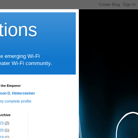
tions
te emerging Wi-Fi
greater Wi-Fi community.
 the Emperor
son D. Hintersteiner
y complete profile
rchive
23
(2)
20
(1)
19
(1)