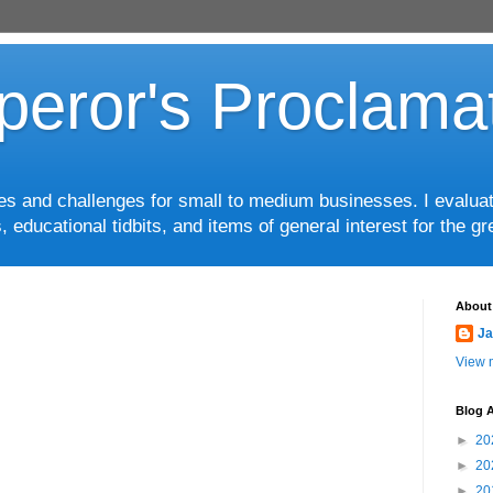
eror's Proclama
ces and challenges for small to medium businesses. I evalua
, educational tidbits, and items of general interest for the 
About
Ja
View m
Blog A
►
20
►
20
►
20