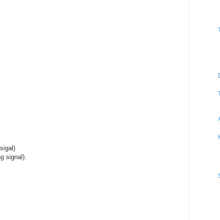
sigal)
g signal).