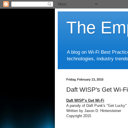
The Emp
A blog on Wi-Fi Best Practi
technologies, industry trends
Friday, February 13, 2015
Daft WISP's Get Wi-Fi
Daft WISP's Get Wi-Fi
A parody of Daft Punk's "Get Lucky"
Written by Jason D. Hintersteiner
Copyright 2015