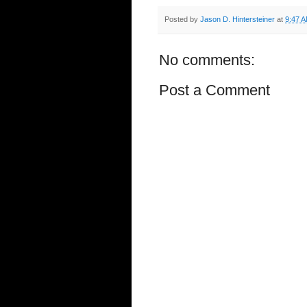
Posted by
Jason D. Hintersteiner
at
9:47 
No comments:
Post a Comment