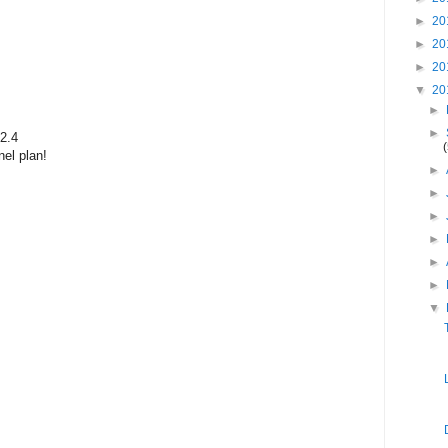
►
20
►
20
►
20
▼
20
►
►
2.4
el plan!
►
►
►
►
►
►
▼