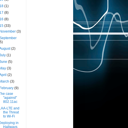
18
(1)
17
(8)
16
(8)
15
(33)
November
(3)
September
(5)
August
(2)
July
(1)
June
(5)
May
(3)
April
(2)
March
(3)
February
(9)
The case
"against"
802.11ac
LAA-LTE and
the Threat
to Wi-Fi
Deploying in
Hallways