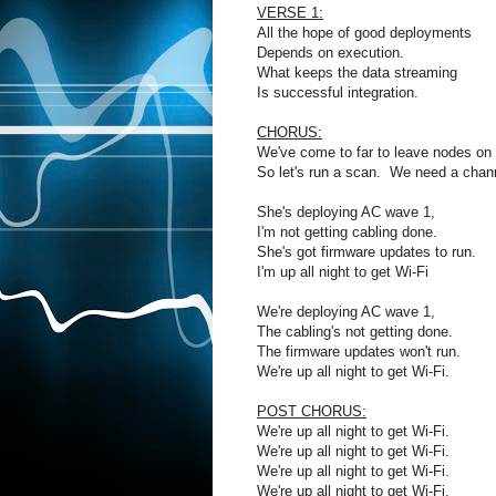
VERSE 1:
All the hope of good deployments
Depends on execution.
What keeps the data streaming
Is successful integration.
CHORUS:
We've come to far to leave nodes on 
So let's run a scan. We need a chann
She's deploying AC wave 1,
I'm not getting cabling done.
She's got firmware updates to run.
I'm up all night to get Wi-Fi
We're deploying AC wave 1,
The cabling's not getting done.
The firmware updates won't run.
We're up all night to get Wi-Fi.
POST CHORUS:
We're up all night to get Wi-Fi.
We're up all night to get Wi-Fi.
We're up all night to get Wi-Fi.
We're up all night to get Wi-Fi.