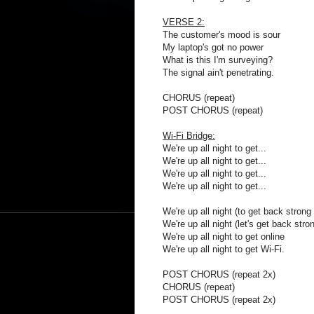
VERSE 2:
The customer's mood is sour
My laptop's got no power
What is this I'm surveying?
The signal ain't penetrating.
CHORUS (repeat)
POST CHORUS (repeat)
Wi-Fi Bridge:
We're up all night to get...
We're up all night to get...
We're up all night to get...
We're up all night to get...
We're up all night (to get back strong 
We're up all night (let's get back stron
We're up all night to get online
We're up all night to get Wi-Fi.
POST CHORUS (repeat 2x)
CHORUS (repeat)
POST CHORUS (repeat 2x)