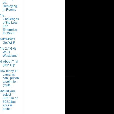
vs.
Deploying
in Rooms
The
Challenges
of the Low-
End
Enterprise
for Wi-Fi
Daft WISP's
Get Wi-Fi
The 2.4 GHz
Wi-Fi
Wasteland
All About That
[802.11]n
How many IP
cameras
can I put on
a point-to-
(multi...
Should you
select
802.11n or
802.11ac
access
point...