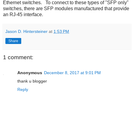
Ethernet switches. To connect to these types of "SFP only"
switches, there are SFP modules manufactured that provide
an RJ-45 interface.
Jason D. Hintersteiner
at
1:53 PM
Share
1 comment:
Anonymous
December 8, 2017 at 9:01 PM
thank u blogger
Reply