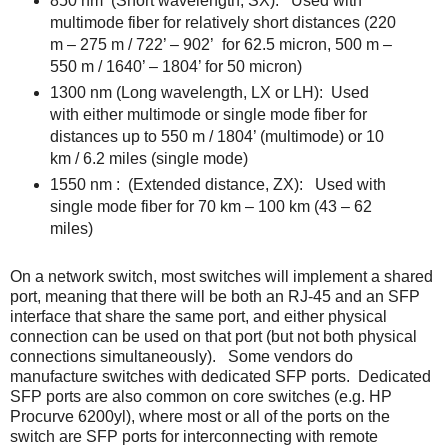
850 nm
(Short wavelength, SX):
Used with
multimode fiber for relatively short distances (220
m – 275 m / 722’ – 902’
for 62.5 micron, 500 m –
550 m / 1640’ – 1804’ for 50 micron)
1300 nm (Long wavelength, LX or LH):
Used
with either multimode or single mode fiber for
distances up to 550 m / 1804’ (multimode) or 10
km / 6.2 miles (single mode)
1550 nm :
(Extended distance, ZX):
Used with
single mode fiber for 70 km – 100 km (43 – 62
miles)
On a network switch, most switches will implement a shared
port, meaning that there will be both an RJ-45 and an SFP
interface that share the same port, and either physical
connection can be used on that port (but not both physical
connections simultaneously). Some vendors do
manufacture switches with dedicated SFP ports. Dedicated
SFP ports are also common on core switches (e.g. HP
Procurve 6200yl), where most or all of the ports on the
switch are SFP ports for interconnecting with remote