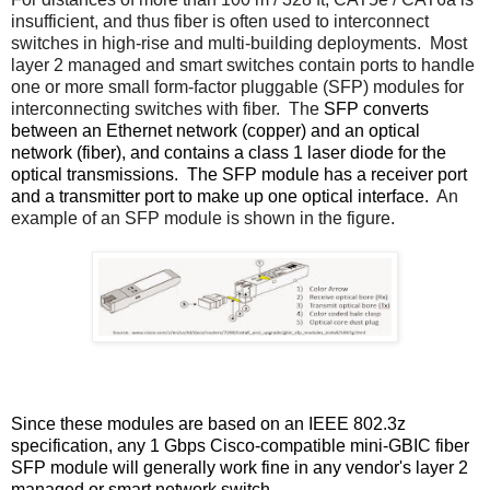
insufficient, and thus fiber is often used to interconnect
switches in high-rise and multi-building deployments. Most
layer 2 managed and smart switches contain ports to handle
one or more small form-factor pluggable (SFP) modules for
interconnecting switches with fiber. The
SFP converts
between an Ethernet network (copper) and an optical
network (fiber), and contains a class 1 laser diode for the
optical transmissions.
The SFP module has a receiver port
and a transmitter port to make up one optical interface.
An
example of an SFP module is shown in the figure.
Since these modules are based on an IEEE 802.3z
specification, any 1 Gbps Cisco-compatible mini-GBIC fiber
SFP module will generally work fine in any vendor's layer 2
managed or smart network switch.