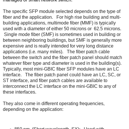
The specific SFP module selected depends on the type of
fiber and the application.
For high rise building and multi-
building applications, multimode fiber (MMF) is typically
used with a diameter of either 50 microns or
62.5 microns.
Single mode fiber (SMF) is sometimes used in building or
between neighboring buildings, but SMF is generally more
expensive and is really intended for very long distance
applications (i.e. many miles).
The fiber patch cable
between the switch and the fiber patch panel should match
whatever fiber type and diameter is used in the building(s).
Typically, most mini-GBIC fiber SFP modules have an LC
interface.
The fiber patch panel could have an LC, SC, or
ST interface, and fiber patch cables are available to
interconnect the LC interface on the mini-GBIC to any of
these interfaces.
They also come in different operating frequencies,
depending on the application: