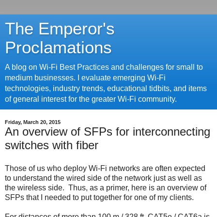
The Emperor's
Proclamations
A blog on Wi-Fi Best Practices and challenges for small to
medium businesses. I evaluate emerging Wi-Fi
technologies, industry trends, educational tidbits, and items
of general interest for the greater Wi-Fi community.
Friday, March 20, 2015
An overview of SFPs for interconnecting
switches with fiber
Those of us who deploy Wi-Fi networks are often expected
to understand the wired side of the network just as well as
the wireless side. Thus, as a primer, here is an overview of
SFPs that I needed to put together for one of my clients.
For distances of more than 100 m / 328 ft, CAT5e / CAT6a is